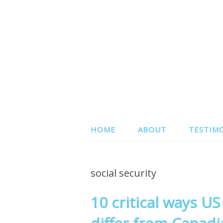
HOME
ABOUT
TESTIM
social security
10 critical ways U