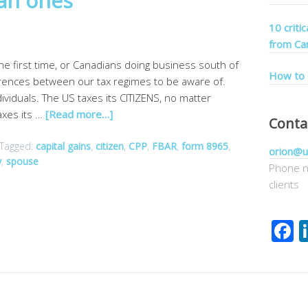
ian ones
10 criti
from Ca
the first time, or Canadians doing business south of
How to 
erences between our tax regimes to be aware of.
ividuals. The US taxes its CITIZENS, no matter
axes its …
[Read more…]
Conta
Tagged:
capital gains
,
citizen
,
CPP
,
FBAR
,
form 8965
,
orion@u
y
,
spouse
Phone n
clients
F