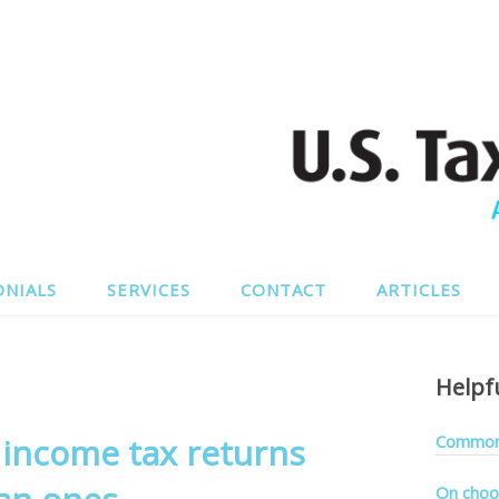
ONIALS
SERVICES
CONTACT
ARTICLES
Helpf
S income tax returns
Common 
On choo