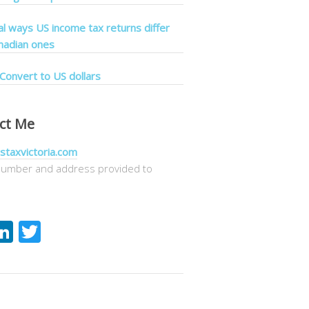
cal ways US income tax returns differ
nadian ones
Convert to US dollars
ct Me
staxvictoria.com
umber and address provided to
acebook
LinkedIn
Twitter