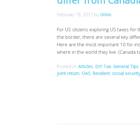
differ from Canad
February 18, 2017
by
Orion
For US citizens exploring US taxes for 
the border, there are several key diff
Here are the most important 10 for ind
where in the world they live. (Canada t
Posted in:
Articles
,
DIY Tax
,
General Tips
joint return
,
OAS
,
Resident
,
social securit