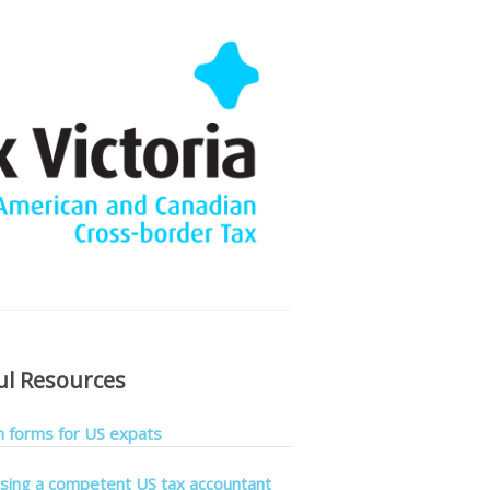
ul Resources
forms for US expats
sing a competent US tax accountant