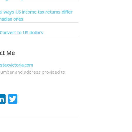
cal ways US income tax returns differ
nadian ones
Convert to US dollars
ct Me
staxvictoria.com
umber and address provided to
acebook
LinkedIn
Twitter