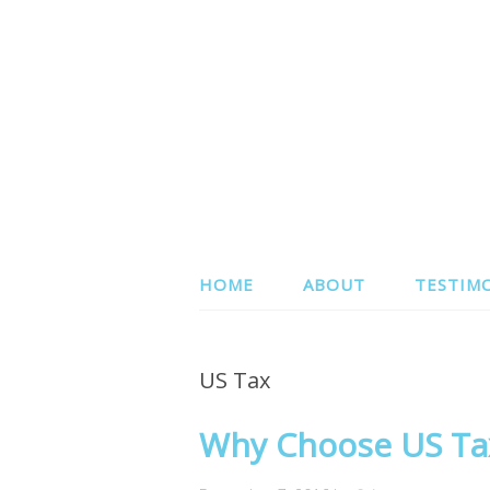
HOME
ABOUT
TESTIM
US Tax
Why Choose US Tax