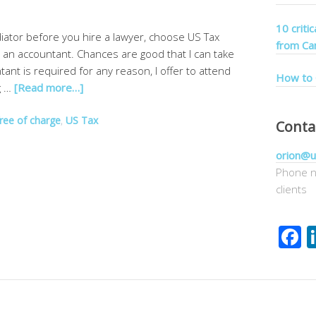
10 criti
diator before you hire a lawyer, choose US Tax
from Ca
e an accountant. Chances are good that I can take
ntant is required for any reason, I offer to attend
How to 
g …
[Read more…]
free of charge
,
US Tax
Conta
orion@u
Phone n
clients
F