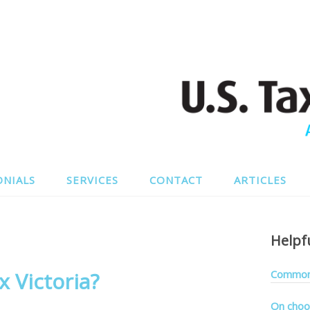
ONIALS
SERVICES
CONTACT
ARTICLES
Helpf
 Victoria?
Common 
On choo