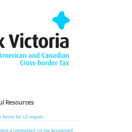
ul Resources
forms for US expats
sing a competent US tax accountant