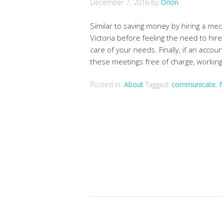
December 7, 2016
by
Orion
Similar to saving money by hiring a me
Victoria before feeling the need to hir
care of your needs. Finally, if an accou
these meetings free of charge, workin
Posted in:
About
Tagged:
communicate
,