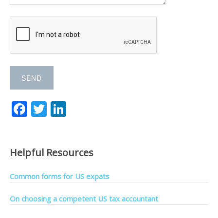
F
T
Li
ac
w
n
e
itt
k
b
er
e
Helpful Resources
o
dI
Common forms for US expats
o
n
k
On choosing a competent US tax accountant