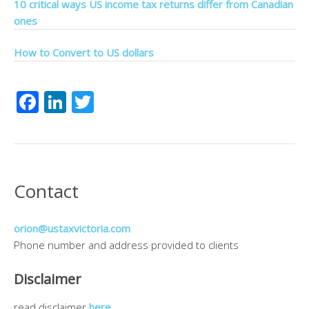
10 critical ways US income tax returns differ from Canadian
ones
How to Convert to US dollars
Facebook
LinkedIn
Twitter
Contact
orion@ustaxvictoria.com
Phone number and address provided to clients
Disclaimer
read disclaimer
here