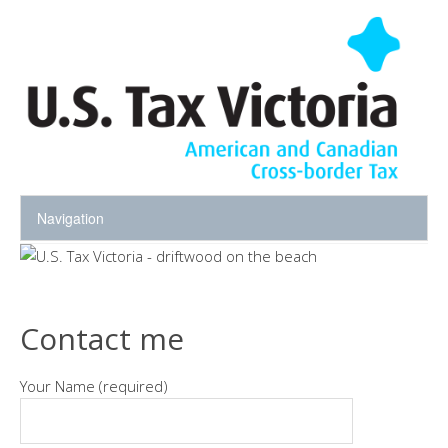
Contact me
Your Name (required)