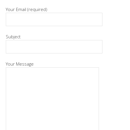
Your Email (required)
Subject
Your Message