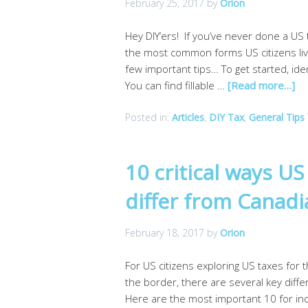
February 25, 2017
by
Orion
Hey DIY’ers! If you’ve never done a US t
the most common forms US citizens liv
few important tips… To get started, id
You can find fillable …
[Read more…]
Posted in:
Articles
,
DIY Tax
,
General Tips
10 critical ways U
differ from Canad
February 18, 2017
by
Orion
For US citizens exploring US taxes for 
the border, there are several key diff
Here are the most important 10 for ind