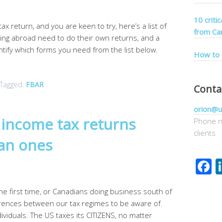
10 criti
ax return, and you are keen to try, here’s a list of
from Ca
ing abroad need to do their own returns, and a
entify which forms you need from the list below.
How to 
Tagged:
FBAR
Conta
orion@u
S income tax returns
Phone n
clients
ian ones
F
the first time, or Canadians doing business south of
erences between our tax regimes to be aware of.
ividuals. The US taxes its CITIZENS, no matter