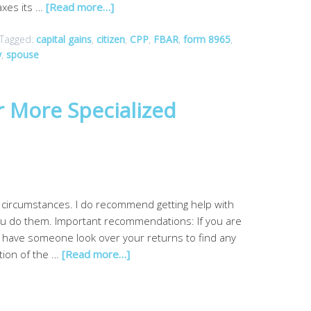
axes its …
[Read more…]
Tagged:
capital gains
,
citizen
,
CPP
,
FBAR
,
form 8965
,
y
,
spouse
r More Specialized
l circumstances. I do recommend getting help with
you do them. Important recommendations: If you are
d have someone look over your returns to find any
ction of the …
[Read more…]