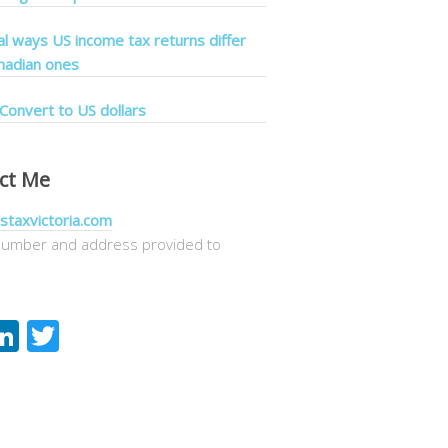
cal ways US income tax returns differ
nadian ones
Convert to US dollars
ct Me
staxvictoria.com
umber and address provided to
acebook
LinkedIn
Twitter