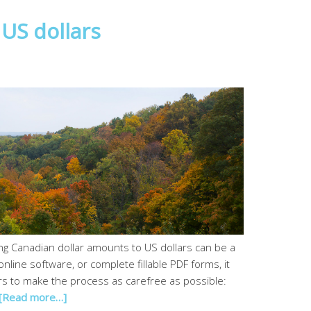
US dollars
g Canadian dollar amounts to US dollars can be a
nline software, or complete fillable PDF forms, it
rs to make the process as carefree as possible:
[Read more…]