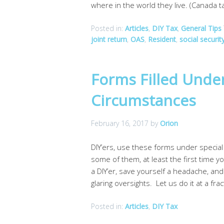
where in the world they live. (Canada t
Posted in:
Articles
,
DIY Tax
,
General Tips
joint return
,
OAS
,
Resident
,
social securit
Forms Filled Unde
Circumstances
February 16, 2017
by
Orion
DIY’ers, use these forms under specia
some of them, at least the first time 
a DIY’er, save yourself a headache, an
glaring oversights. Let us do it at a fra
Posted in:
Articles
,
DIY Tax