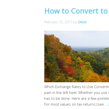
How to Convert to 
February 15, 2017
by
Orion
Which Exchange Rates to Use Convertin
pain in the left heel. Whether you use o
has to be done. Here are a few pointe
For most values on tax returns (see …