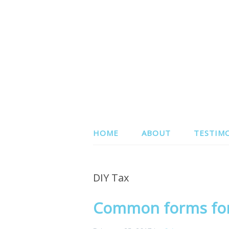
HOME
ABOUT
TESTIM
DIY Tax
Common forms for