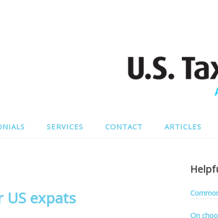
ONIALS
SERVICES
CONTACT
ARTICLES
Helpf
 US expats
Common 
On choo