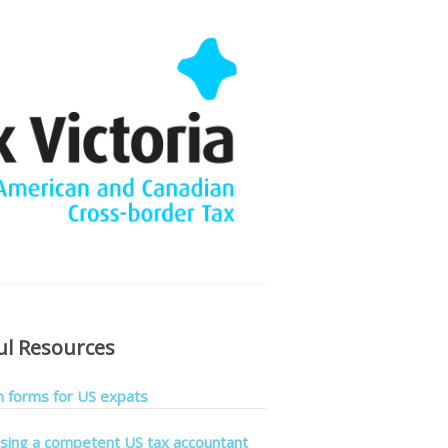
ul Resources
forms for US expats
sing a competent US tax accountant