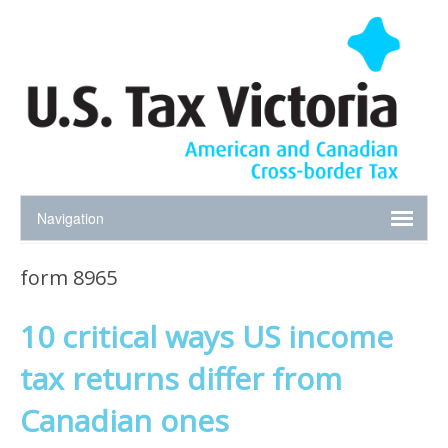
form 8965
10 critical ways US income
tax returns differ from
Canadian ones