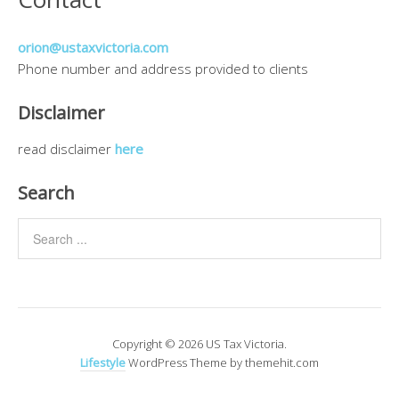
orion@ustaxvictoria.com
Phone number and address provided to clients
Disclaimer
read disclaimer
here
Search
Copyright © 2026 US Tax Victoria.
Lifestyle
WordPress Theme by themehit.com