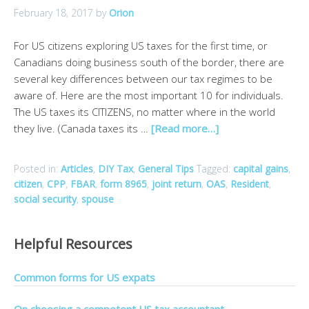
February 18, 2017
by
Orion
For US citizens exploring US taxes for the first time, or
Canadians doing business south of the border, there are
several key differences between our tax regimes to be
aware of. Here are the most important 10 for individuals.
The US taxes its CITIZENS, no matter where in the world
they live. (Canada taxes its …
[Read more…]
Posted in:
Articles
,
DIY Tax
,
General Tips
Tagged:
capital gains
,
citizen
,
CPP
,
FBAR
,
form 8965
,
joint return
,
OAS
,
Resident
,
social security
,
spouse
Helpful Resources
Common forms for US expats