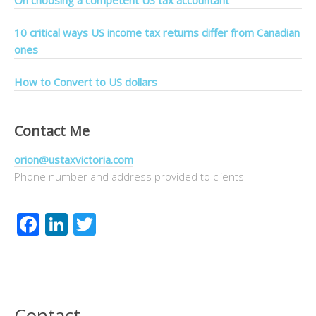
On choosing a competent US tax accountant
10 critical ways US income tax returns differ from Canadian
ones
How to Convert to US dollars
Contact Me
orion@ustaxvictoria.com
Phone number and address provided to clients
Facebook
LinkedIn
Twitter
Contact