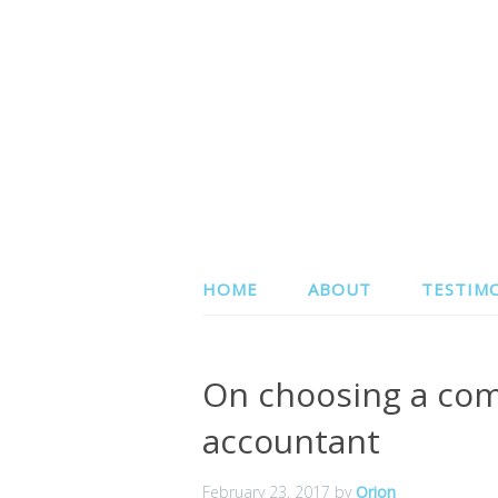
HOME
ABOUT
TESTIM
On choosing a com
accountant
February 23, 2017
by
Orion