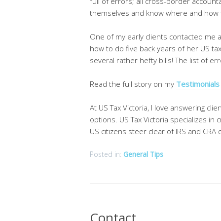
full of errors; all cross-border account
themselves and know where and how t
One of my early clients contacted me a
how to do five back years of her US ta
several rather hefty bills! The list of 
Read the full story on my
Testimonials
At US Tax Victoria, I love answering cl
options. US Tax Victoria specializes i
US citizens steer clear of IRS and CRA di
Posted in:
General Tips
Contact