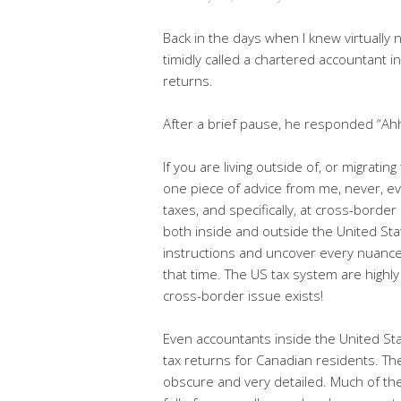
Back in the days when I knew virtually 
timidly called a chartered accountant in
returns.
After a brief pause, he responded “Ahh
If you are living outside of, or migratin
one piece of advice from me, never, e
taxes, and specifically, at cross-borde
both inside and outside the United Sta
instructions and uncover every nuance
that time. The US tax system are highly
cross-border issue exists!
Even accountants inside the United Sta
tax returns for Canadian residents. T
obscure and very detailed. Much of the