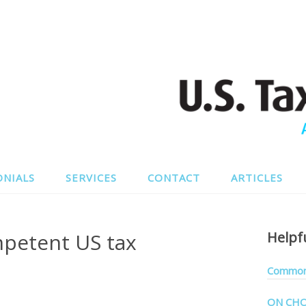
ONIALS
SERVICES
CONTACT
ARTICLES
petent US tax
Helpf
Common 
ON CHO