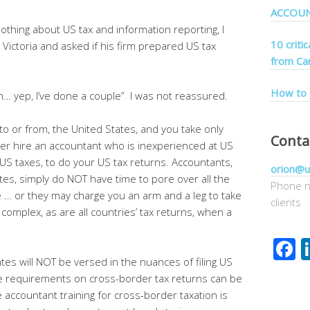
ACCOU
nothing about US tax and information reporting, I
10 criti
 Victoria and asked if his firm prepared US tax
from Ca
How to 
… yep, I’ve done a couple” I was not reassured.
g to or from, the United States, and you take only
Conta
ver hire an accountant who is inexperienced at US
r US taxes, to do your US tax returns. Accountants,
orion@u
tes, simply do NOT have time to pore over all the
Phone n
 … or they may charge you an arm and a leg to take
clients
 complex, as are all countries’ tax returns, when a
F
tes will NOT be versed in the nuances of filing US
he requirements on cross-border tax returns can be
 accountant training for cross-border taxation is