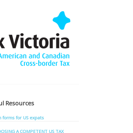
ul Resources
forms for US expats
OSING A COMPETENT US TAX