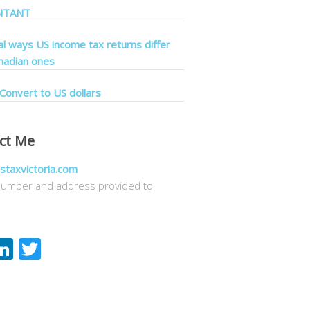
NTANT
cal ways US income tax returns differ
nadian ones
Convert to US dollars
ct Me
staxvictoria.com
umber and address provided to
acebook
LinkedIn
Twitter