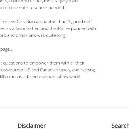
ants, chartered or not, most largely train
o do the solid research needed.
fter her Canadian accountant had “figured out”
xes as a favor to her, and the IRS responded with
errors and omissions was quite long.
page…
ient questions to empower them with all their
n cross-border US and Canadian taxes, and helping
fficulties is a favorite aspect of my work!
Disclaimer
Searc