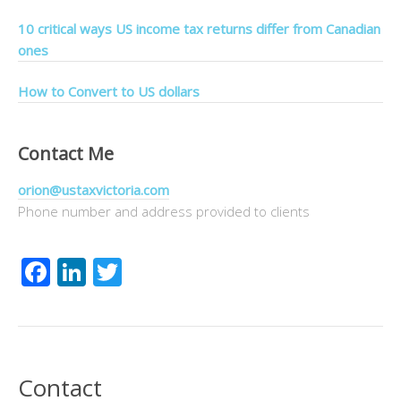
10 critical ways US income tax returns differ from Canadian
ones
How to Convert to US dollars
Contact Me
orion@ustaxvictoria.com
Phone number and address provided to clients
Facebook
LinkedIn
Twitter
Contact