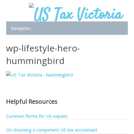
wp-lifestyle-hero-
hummingbird
Helpful Resources
Common forms for US expats
On choosing a competent US tax accountant