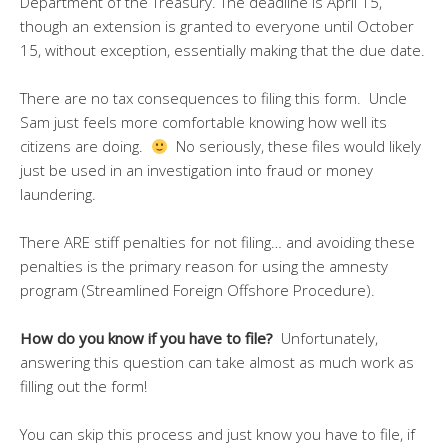
Department of the Treasury. The deadline is April 15,
though an extension is granted to everyone until October
15, without exception, essentially making that the due date.
There are no tax consequences to filing this form. Uncle
Sam just feels more comfortable knowing how well its
citizens are doing.
No seriously, these files would likely
just be used in an investigation into fraud or money
laundering.
There ARE stiff penalties for not filing… and avoiding these
penalties is the primary reason for using the amnesty
program (Streamlined Foreign Offshore Procedure).
How do you know if you have to file?
Unfortunately,
answering this question can take almost as much work as
filling out the form!
You can skip this process and just know you have to file, if