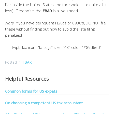
live inside the United States, the thresholds are quite a bit
less). Otherwise, the
FBAR
is all you need.
Note
: If you have delinquent FBAR’s or 8938’s, DO NOT file
these without finding out how to avoid the late filing
penalties!
[wpb-faa icon=”fa-cogs” size=”48″ color=”#89d6ed”]
Posted in:
FBAR
Helpful Resources
Common forms for US expats
On choosing a competent US tax accountant