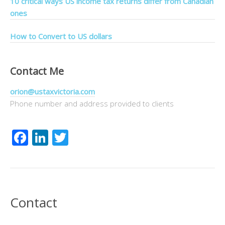
10 critical ways US income tax returns differ from Canadian
ones
How to Convert to US dollars
Contact Me
orion@ustaxvictoria.com
Phone number and address provided to clients
Facebook
LinkedIn
Twitter
Contact