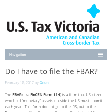
Do I have to file the FBAR?
February 18, 2017
by
Orion
The
FBAR
(aka
FinCEN Form 114
) is a form that US citizens
who hold “monetary” assets outside the US must submit
each year. This form doesn’t go to the IRS, but to the