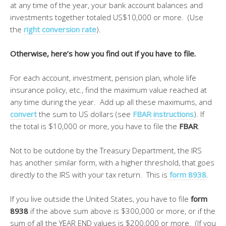
at any time of the year, your bank account balances and
investments together totaled US$10,000 or more. (Use
the
right conversion rate
).
Otherwise, here’s how you find out if you have to file.
For each account, investment, pension plan, whole life
insurance policy, etc., find the maximum value reached at
any time during the year. Add up all these maximums, and
convert
the sum to US dollars (see
FBAR instructions
). If
the total is $10,000 or more, you have to file the
FBAR
.
Not to be outdone by the Treasury Department, the IRS
has another similar form, with a higher threshold, that goes
directly to the IRS with your tax return. This is
form
8938
.
If you live outside the United States, you have to file
form
8938
if the above sum above is $300,000 or more, or if the
sum of all the YEAR END values is $200,000 or more. (If you