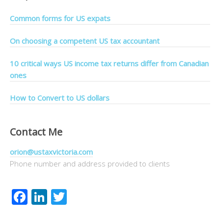
Common forms for US expats
On choosing a competent US tax accountant
10 critical ways US income tax returns differ from Canadian
ones
How to Convert to US dollars
Contact Me
orion@ustaxvictoria.com
Phone number and address provided to clients
Facebook
LinkedIn
Twitter