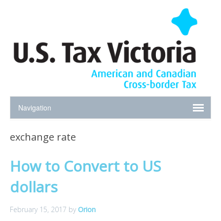
exchange rate
How to Convert to US
dollars
February 15, 2017
by
Orion