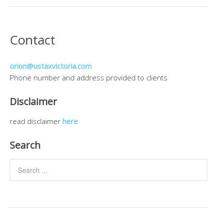
Contact
orion@ustaxvictoria.com
Phone number and address provided to clients
Disclaimer
read disclaimer
here
Search