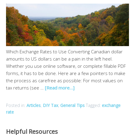
Which Exchange Rates to Use Converting Canadian dollar
amounts to US dollars can be a pain in the left heel.
Whether you use online software, or complete fillable PDF
forms, it has to be done. Here are a few pointers to make
the process as carefree as possible: For most values on
tax returns (see …
[Read more…]
Posted in:
Articles
,
DIY Tax
,
General Tips
Tagged:
exchange
rate
Helpful Resources