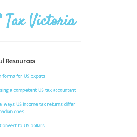
ul Resources
forms for US expats
sing a competent US tax accountant
cal ways US income tax returns differ
nadian ones
Convert to US dollars