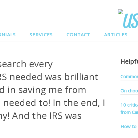
ONIALS
SERVICES
CONTACT
ARTICLES
esearch every
Helpf
S needed was brilliant
Common 
d in saving me from
On choo
 needed to! In the end, I
10 criti
y! And the IRS was
from Ca
How to 