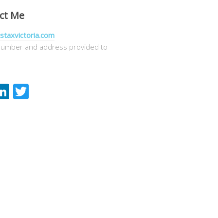
ct Me
staxvictoria.com
umber and address provided to
acebook
LinkedIn
Twitter