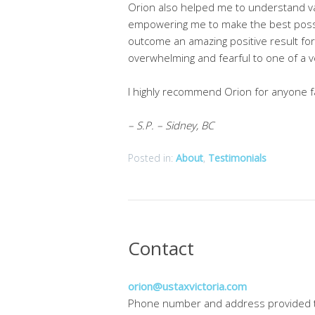
Orion also helped me to understand va
empowering me to make the best possib
outcome an amazing positive result for
overwhelming and fearful to one of a v
I highly recommend Orion for anyone fa
– S.P. – Sidney, BC
Posted in:
About
,
Testimonials
Contact
orion@ustaxvictoria.com
Phone number and address provided 