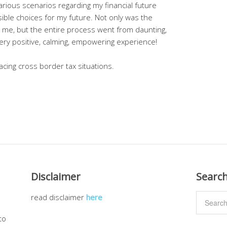
rious scenarios regarding my financial future
le choices for my future. Not only was the
 me, but the entire process went from daunting,
ery positive, calming, empowering experience!
cing cross border tax situations.
Disclaimer
Searc
read disclaimer
here
to