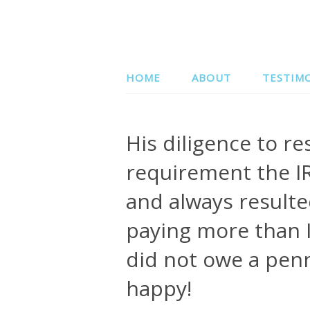
HOME
ABOUT
TESTIM
His diligence to r
requirement the IR
and always resulte
paying more than I
did not owe a penn
happy!