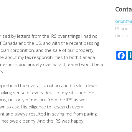
Conta
orion@u
Phone n
clients
ised by letters from the IRS over things I had no
of Canada and the US, and with the recent passing
dian corporation, and the sale of our property,
F
 about my tax responsibilities to both Canada
 questions and anxiety over what I feared would be a
US.
prehend the overall situation and break it down
king sense of every detail of my situation. He
ns, not only of me, but from the IRS as well.
n to ask. His diligence to research every
nt and always resulted in saving me from paying
id not owe a penny! And the IRS was happy!