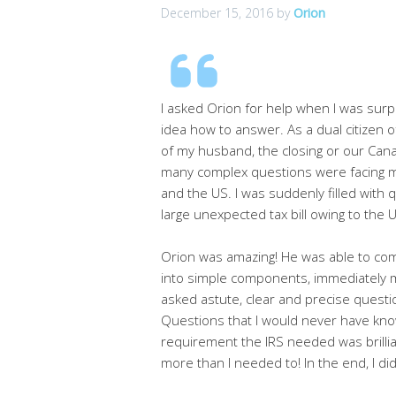
December 15, 2016
by
Orion
I asked Orion for help when I was surpr
idea how to answer. As a dual citizen 
of my husband, the closing or our Cana
many complex questions were facing me
and the US. I was suddenly filled with
large unexpected tax bill owing to the 
Orion was amazing! He was able to com
into simple components, immediately ma
asked astute, clear and precise questio
Questions that I would never have know
requirement the IRS needed was brillia
more than I needed to! In the end, I d